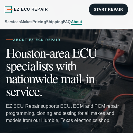
EZ ECU REPAIR
START REPAIR
Services
Makes
Pricing
Shipping
FAQ
About
ABOUT EZ ECU REPAIR
Houston-area ECU
specialists with
nationwide mail-in
service.
EZ ECU Repair supports ECU, ECM and PCM repair,
programming, cloning and testing for all makes and
models from our Humble, Texas electronics shop.