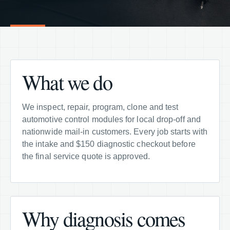
What we do
We inspect, repair, program, clone and test
automotive control modules for local drop-off and
nationwide mail-in customers. Every job starts with
the intake and $150 diagnostic checkout before
the final service quote is approved.
Why diagnosis comes