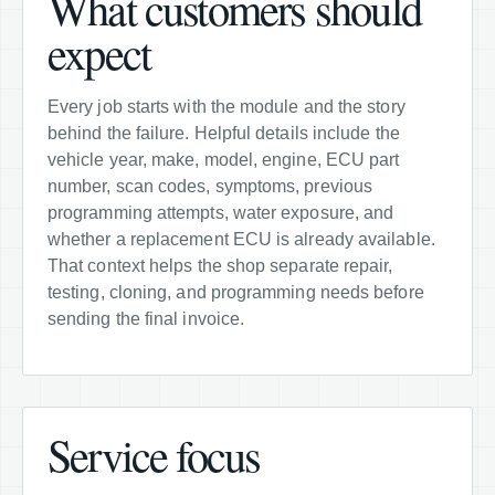
What customers should
expect
Every job starts with the module and the story
behind the failure. Helpful details include the
vehicle year, make, model, engine, ECU part
number, scan codes, symptoms, previous
programming attempts, water exposure, and
whether a replacement ECU is already available.
That context helps the shop separate repair,
testing, cloning, and programming needs before
sending the final invoice.
Service focus