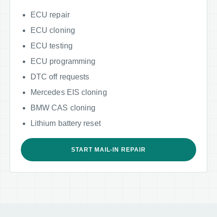
ECU repair
ECU cloning
ECU testing
ECU programming
DTC off requests
Mercedes EIS cloning
BMW CAS cloning
Lithium battery reset
START MAIL-IN REPAIR