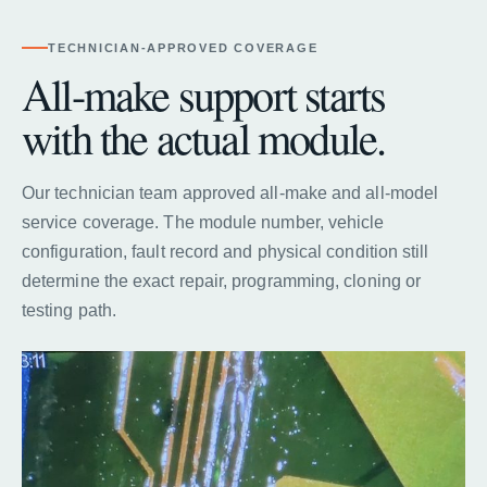
TECHNICIAN-APPROVED COVERAGE
All-make support starts
with the actual module.
Our technician team approved all-make and all-model
service coverage. The module number, vehicle
configuration, fault record and physical condition still
determine the exact repair, programming, cloning or
testing path.