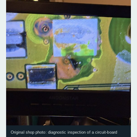
Original shop photo: diagnostic inspection of a circuit-board