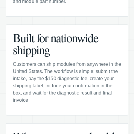
and module part number.
Built for nationwide
shipping
Customers can ship modules from anywhere in the
United States. The workflow is simple: submit the
intake, pay the $150 diagnostic fee, create your
shipping label, include your confirmation in the
box, and wait for the diagnostic result and final
invoice.