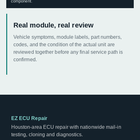
component.
Real module, real review
Vehicle symptoms, module labels, part numbers,
codes, and the condition of the actual unit are
reviewed together before any final service path is
confirmed.
EZ ECU Repair
Houston-area ECU repair with nationwide mail-in
testing, cloning and diagnostics.