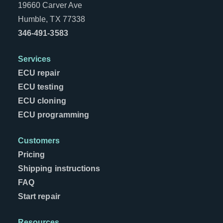
19660 Carver Ave
Humble, TX 77338
346-491-3583
Services
ECU repair
ECU testing
ECU cloning
ECU programming
Customers
Pricing
Shipping instructions
FAQ
Start repair
Resources