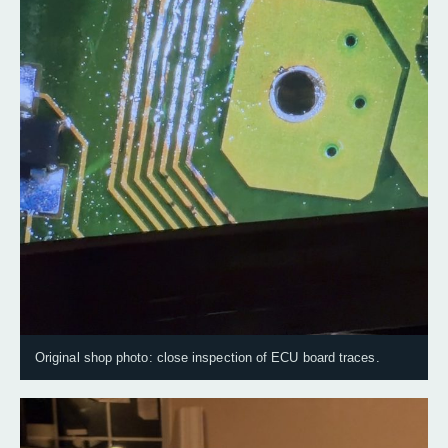
Original shop photo: close inspection of ECU board traces.