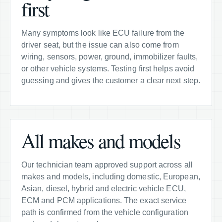
first
Many symptoms look like ECU failure from the
driver seat, but the issue can also come from
wiring, sensors, power, ground, immobilizer faults,
or other vehicle systems. Testing first helps avoid
guessing and gives the customer a clear next step.
All makes and models
Our technician team approved support across all
makes and models, including domestic, European,
Asian, diesel, hybrid and electric vehicle ECU,
ECM and PCM applications. The exact service
path is confirmed from the vehicle configuration