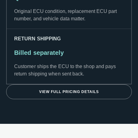
Original ECU condition, replacement ECU part
number, and vehicle data matter.
RETURN SHIPPING
Billed separately
Customer ships the ECU to the shop and pays
return shipping when sent back.
VIEW FULL PRICING DETAILS