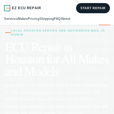
EZ ECU REPAIR
START REPAIR
Services
Makes
Pricing
Shipping
FAQ
About
LOCAL HOUSTON SERVICE AND NATIONWIDE MAIL-IN
REPAIR
ECU Repair in
Houston for All Makes
and Models
Drop off your ECU, ECM or PCM at our Humble shop,
or ship it from anywhere in the United States. Our
technician team supports repair, programming,
cloning and testing for all makes and models after the
module and vehicle details are confirmed.