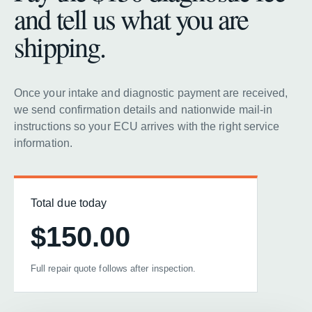
and tell us what you are
shipping.
Once your intake and diagnostic payment are received,
we send confirmation details and nationwide mail-in
instructions so your ECU arrives with the right service
information.
Total due today
$150.00
Full repair quote follows after inspection.