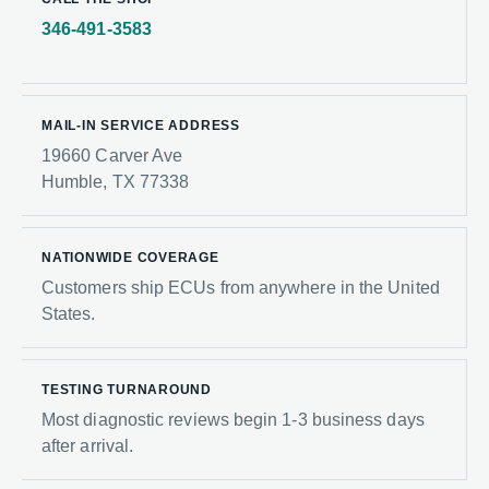
346-491-3583
MAIL-IN SERVICE ADDRESS
19660 Carver Ave
Humble, TX 77338
NATIONWIDE COVERAGE
Customers ship ECUs from anywhere in the United
States.
TESTING TURNAROUND
Most diagnostic reviews begin 1-3 business days
after arrival.