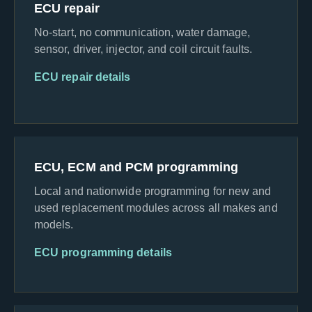
ECU repair
No-start, no communication, water damage,
sensor, driver, injector, and coil circuit faults.
ECU repair details
ECU, ECM and PCM programming
Local and nationwide programming for new and
used replacement modules across all makes and
models.
ECU programming details