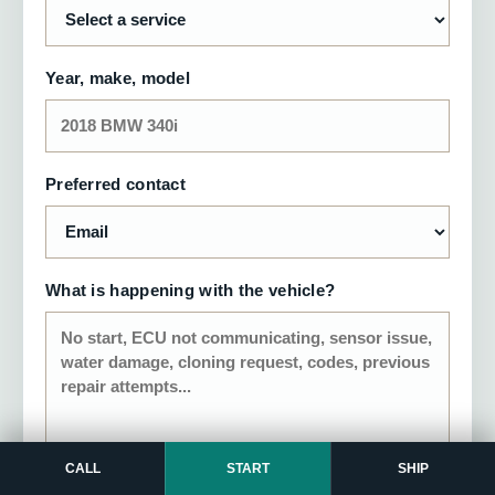
Year, make, model
Preferred contact
What is happening with the vehicle?
CALL
START
SHIP