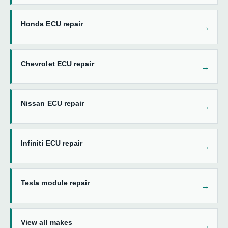
Honda ECU repair
Chevrolet ECU repair
Nissan ECU repair
Infiniti ECU repair
Tesla module repair
View all makes