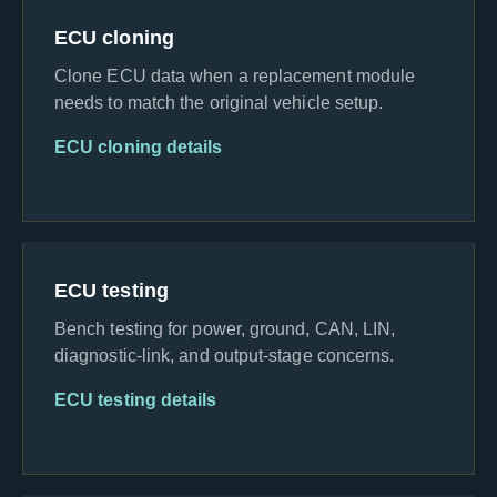
ECU cloning
Clone ECU data when a replacement module
needs to match the original vehicle setup.
ECU cloning details
ECU testing
Bench testing for power, ground, CAN, LIN,
diagnostic-link, and output-stage concerns.
ECU testing details