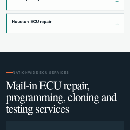
Houston ECU repair
NATIONWIDE ECU SERVICES
Mail-in ECU repair,
programming, cloning and
testing services