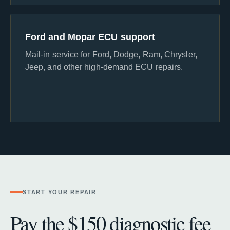
Ford and Mopar ECU support
Mail-in service for Ford, Dodge, Ram, Chrysler,
Jeep, and other high-demand ECU repairs.
START YOUR REPAIR
Pay the $150 diagnostic fee