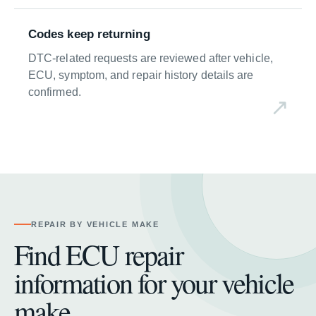
Codes keep returning
DTC-related requests are reviewed after vehicle,
ECU, symptom, and repair history details are
confirmed.
REPAIR BY VEHICLE MAKE
Find ECU repair
information for your vehicle
make.