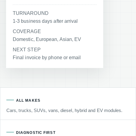
TURNAROUND
1-3 business days after arrival
COVERAGE
Domestic, European, Asian, EV
NEXT STEP
Final invoice by phone or email
ALL MAKES
Cars, trucks, SUVs, vans, diesel, hybrid and EV modules.
DIAGNOSTIC FIRST