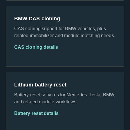
BMW CAS cloning
CAS cloning support for BMW vehicles, plus
related immobilizer and module matching needs.
CAS cloning details
Lithium battery reset
Battery reset services for Mercedes, Tesla, BMW,
and related module workflows.
Battery reset details