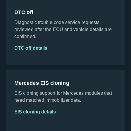
DTC off
Diagnostic trouble code service requests
reviewed after the ECU and vehicle details are
confirmed.
DTC off details
Mercedes EIS cloning
EIS cloning support for Mercedes modules that
need matched immobilizer data.
EIS cloning details