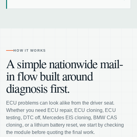
HOW IT WORKS
A simple nationwide mail-
in flow built around
diagnosis first.
ECU problems can look alike from the driver seat.
Whether you need ECU repair, ECU cloning, ECU
testing, DTC off, Mercedes EIS cloning, BMW CAS
cloning, or a lithium battery reset, we start by checking
the module before quoting the final work.