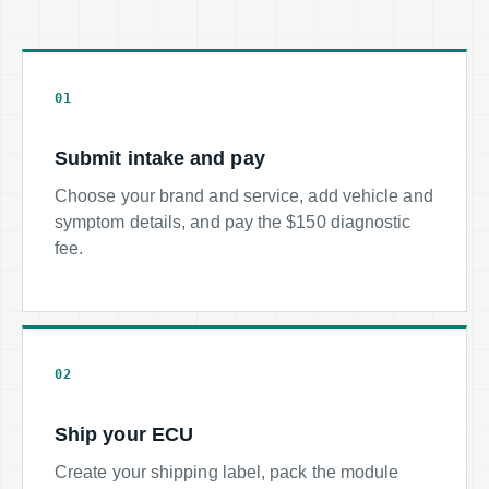
01
Submit intake and pay
Choose your brand and service, add vehicle and
symptom details, and pay the $150 diagnostic
fee.
02
Ship your ECU
Create your shipping label, pack the module