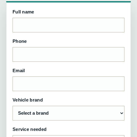
Full name
Phone
Email
Vehicle brand
Service needed