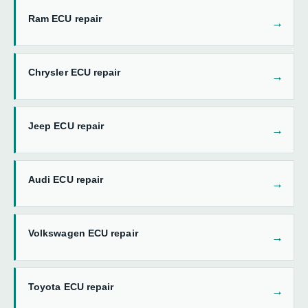
Ram ECU repair
Chrysler ECU repair
Jeep ECU repair
Audi ECU repair
Volkswagen ECU repair
Toyota ECU repair