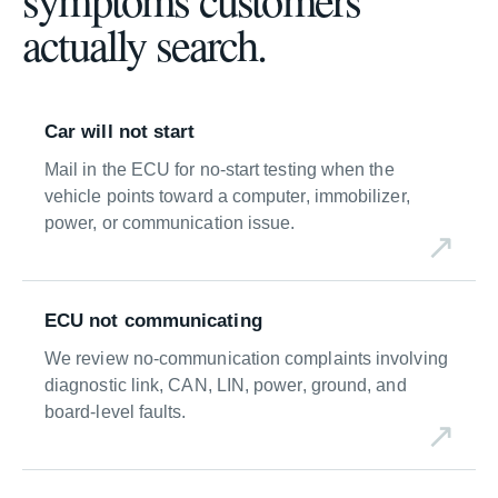
actually search.
Car will not start
Mail in the ECU for no-start testing when the
vehicle points toward a computer, immobilizer,
power, or communication issue.
ECU not communicating
We review no-communication complaints involving
diagnostic link, CAN, LIN, power, ground, and
board-level faults.