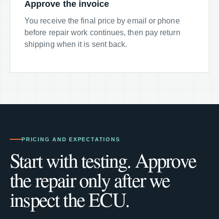
Approve the invoice
You receive the final price by email or phone
before repair work continues, then pay return
shipping when it is sent back.
PRICING AND EXPECTATIONS
Start with testing. Approve
the repair only after we
inspect the ECU.