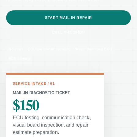
START MAIL-IN REPAIR
CALL THE SHOP
No start
ECU not communicating
Water damaged ECU
ECU cloning
MAIL-IN DIAGNOSTIC TICKET
$150
ECU testing, communication check,
visual board inspection, and repair
estimate preparation.