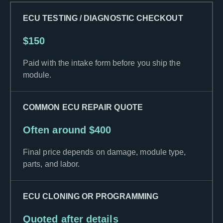
ECU TESTING / DIAGNOSTIC CHECKOUT
$150
Paid with the intake form before you ship the
module.
COMMON ECU REPAIR QUOTE
Often around $400
Final price depends on damage, module type,
parts, and labor.
ECU CLONING OR PROGRAMMING
Quoted after details