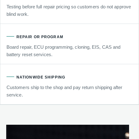
Testing before full repair pricing so customers do not approve
blind work.
REPAIR OR PROGRAM
Board repair, ECU programming, cloning, EIS, CAS and
battery reset services.
NATIONWIDE SHIPPING
Customers ship to the shop and pay return shipping after
service.