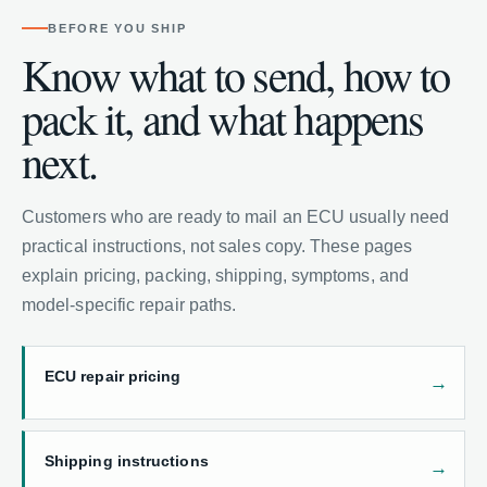
BEFORE YOU SHIP
Know what to send, how to
pack it, and what happens
next.
Customers who are ready to mail an ECU usually need
practical instructions, not sales copy. These pages
explain pricing, packing, shipping, symptoms, and
model-specific repair paths.
ECU repair pricing
Shipping instructions