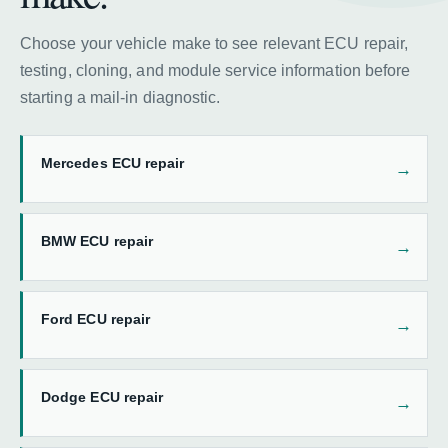
Choose your vehicle make to see relevant ECU repair,
testing, cloning, and module service information before
starting a mail-in diagnostic.
Mercedes ECU repair
BMW ECU repair
Ford ECU repair
Dodge ECU repair