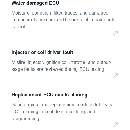
Water damaged ECU
Moisture, corrosion, lifted traces, and damaged
components are checked before a full repair quote
is sent.
Injector or coil driver fault
Misfire, injector, ignition coil, throttle, and output-
stage faults are reviewed during ECU testing.
Replacement ECU needs cloning
Send original and replacement module details for
ECU cloning, immobilizer matching, and
programming.