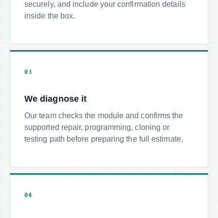
securely, and include your confirmation details
inside the box.
03
We diagnose it
Our team checks the module and confirms the
supported repair, programming, cloning or
testing path before preparing the full estimate.
04