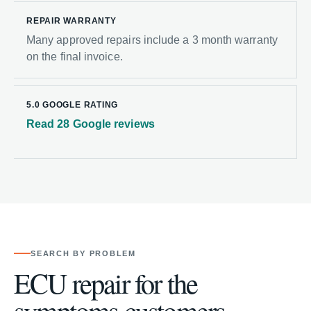
REPAIR WARRANTY
Many approved repairs include a 3 month warranty
on the final invoice.
5.0 GOOGLE RATING
Read 28 Google reviews
SEARCH BY PROBLEM
ECU repair for the
symptoms customers