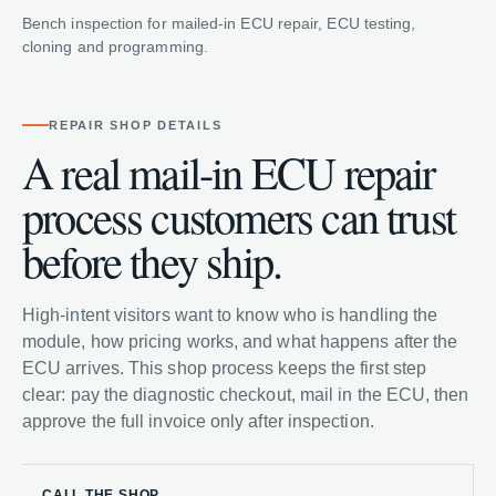
Bench inspection for mailed-in ECU repair, ECU testing,
cloning and programming.
REPAIR SHOP DETAILS
A real mail-in ECU repair
process customers can trust
before they ship.
High-intent visitors want to know who is handling the
module, how pricing works, and what happens after the
ECU arrives. This shop process keeps the first step
clear: pay the diagnostic checkout, mail in the ECU, then
approve the full invoice only after inspection.
CALL THE SHOP