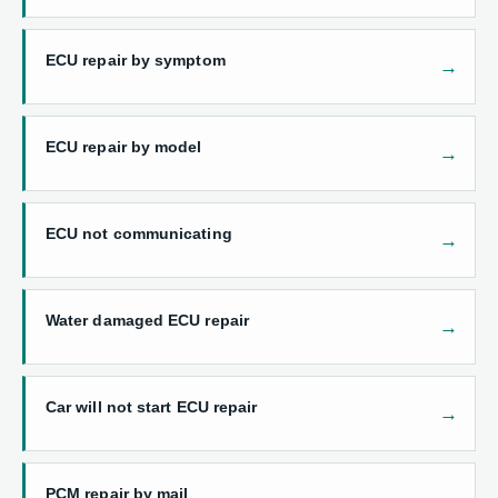
ECU repair by symptom
ECU repair by model
ECU not communicating
Water damaged ECU repair
Car will not start ECU repair
PCM repair by mail